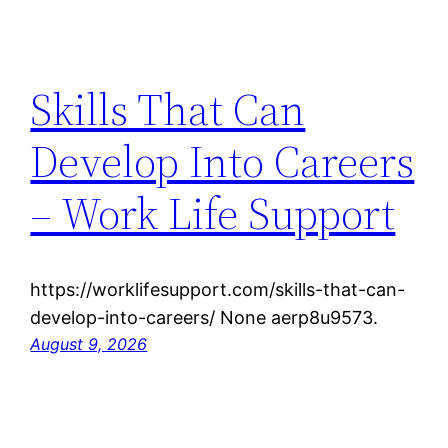
Skills That Can
Develop Into Careers
– Work Life Support
https://worklifesupport.com/skills-that-can-
develop-into-careers/ None aerp8u9573.
August 9, 2026