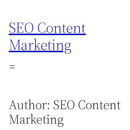
Skip
to
SEO Content
content
Marketing
Author:
SEO Content
Marketing